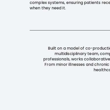
complex systems, ensuring patients rece
when they need it.
Built on a model of co-producti
multidisciplinary team, comp
professionals, works collaborative
From minor illnesses and chronic
healthc