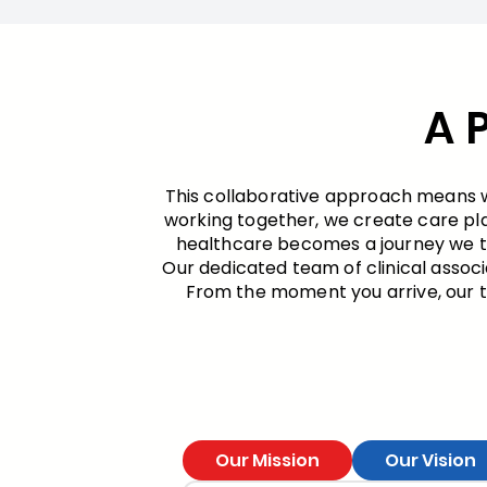
A 
This collaborative approach means we
working together, we create care pl
healthcare becomes a journey we tak
Our dedicated team of clinical associ
From the moment you arrive, our te
Our Mission
Our Vision