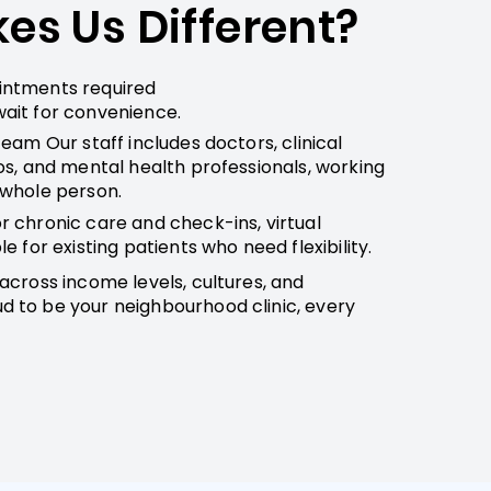
s Us Different?
intments required
ait for convenience.
Team Our staff includes doctors, clinical
os, and mental health professionals, working
 whole person.
r chronic care and check-ins, virtual
e for existing patients who need flexibility.
across income levels, cultures, and
 to be your neighbourhood clinic, every