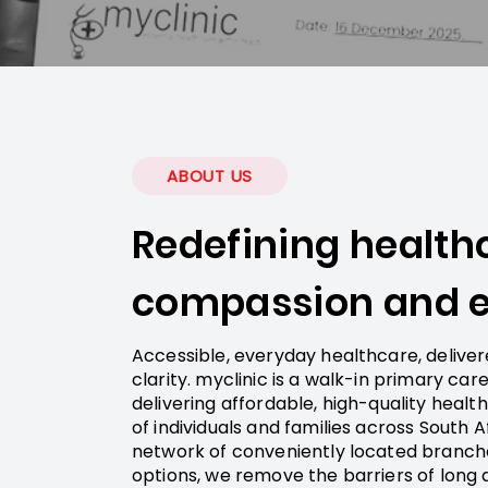
ABOUT US
Redefining health
compassion and e
Accessible, everyday healthcare, delive
clarity. myclinic is a walk-in primary ca
delivering affordable, high-quality healt
of individuals and families across South A
network of conveniently located branche
options, we remove the barriers of long q