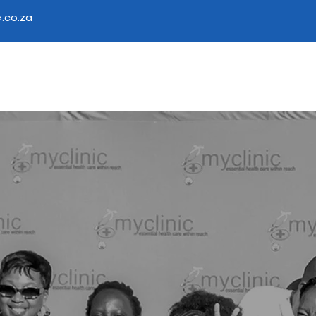
.co.za
 Access Care
Services
Find a Facility
Educationa