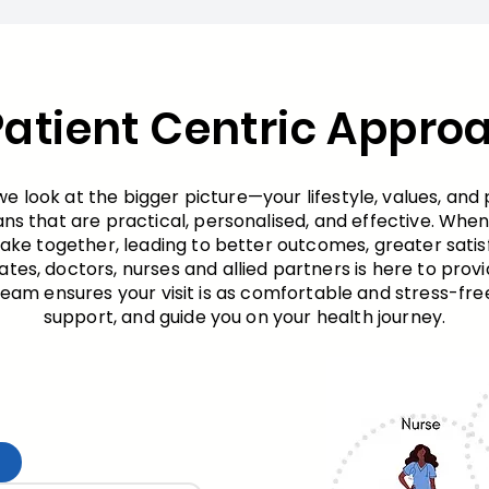
Patient Centric Appro
 look at the bigger picture—your lifestyle, values, and 
ans that are practical, personalised, and effective. Wh
e together, leading to better outcomes, greater satisf
ates, doctors, nurses and allied partners is here to prov
am ensures your visit is as comfortable and stress-free 
support, and guide you on your health journey.