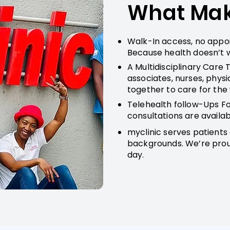
What Make
Walk-In access, no appo
Because health doesn’t w
A Multidisciplinary Care 
associates, nurses, physi
together to care for the
Telehealth follow-Ups Fo
consultations are availabl
myclinic serves patients 
backgrounds. We’re proud
day.