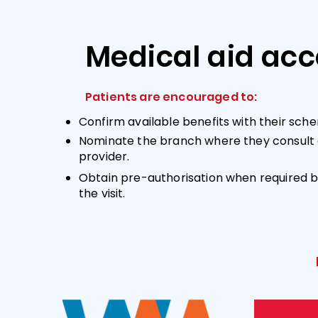
Medical aid ac
Patients are encouraged to:
Confirm available benefits with their sche
Nominate the branch where they consult 
provider.
Obtain pre-authorisation when required b
the visit.