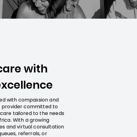
care with
xcellence
red with compassion and
re provider committed to
hcare tailored to the needs
frica. With a growing
s and virtual consultation
ueues, referrals, or