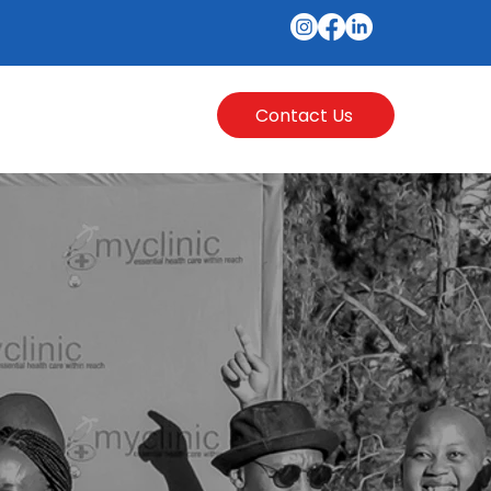
Contact Us
l Hub
More