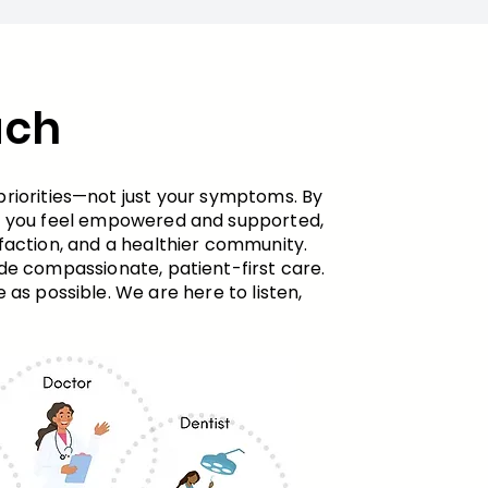
ach
priorities—not just your symptoms. By
en you feel empowered and supported,
action, and a healthier community. ​
ide compassionate, patient-first care.
as possible. We are here to listen,