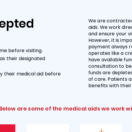
cepted
We are contracted
aids. We work direc
and ensure your vi
However, it is impo
payment always res
me before visiting.
operates like a cre
as their designated
have available fun
consultation to be 
funds are depleted,
y their medical aid before
of care. Patients 
benefits with thei
Below are some of the medical aids we work wi