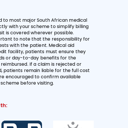
 to most major South African medical
tly with your scheme to simplify billing
sit is covered wherever possible.
rtant to note that the responsibility for
ts with the patient. Medical aid
dit facility, patients must ensure they
ds or day-to-day benefits for the
reimbursed. If a claim is rejected or
 patients remain liable for the full cost
are encouraged to confirm available
r scheme before visiting.
th: