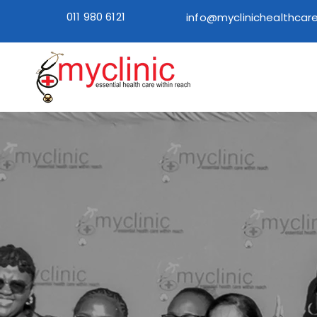
011 980 6121
info@myclinichealthcare
Home
How to