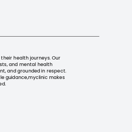
their health journeys. Our
ists, and mental health
ent, and grounded in respect.
tyle guidance,myclinic makes
ed.