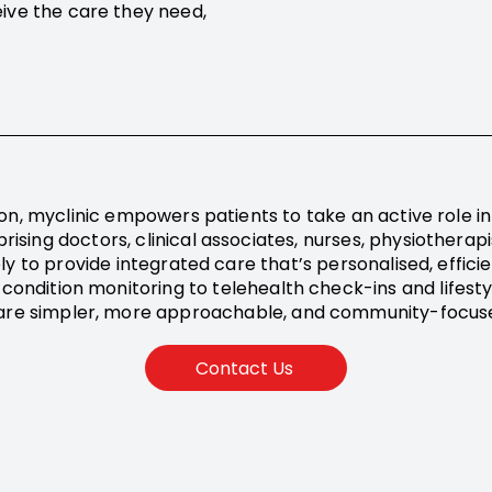
ive the care they need,
on, myclinic empowers patients to take an active role in 
rising doctors, clinical associates, nurses, physiotherap
ly to provide integrated care that’s personalised, effici
 condition monitoring to telehealth check-ins and lifes
are simpler, more approachable, and community-focus
Contact Us