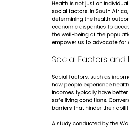
Health is not just an individual
social factors. In South Africa,
determining the health outcom
economic disparities to acces
the well-being of the populat
empower us to advocate for 
Social Factors and 
Social factors, such as inco
how people experience health a
incomes typically have better 
safe living conditions. Conve
barriers that hinder their abilit
A study conducted by the Wor