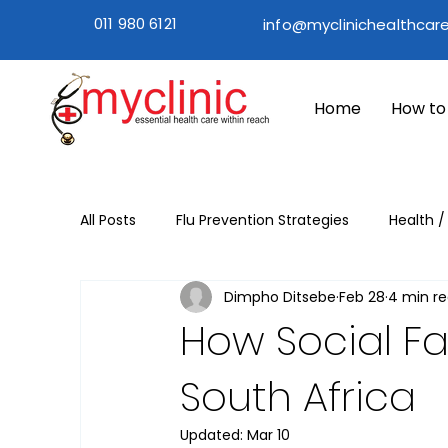
011 980 6121
info@myclinichealthcare
Home
How to
All Posts
Flu Prevention Strategies
Health /
Dimpho Ditsebe
Feb 28
4 min r
Flu Season Prevention
Flu Season
Wi
How Social Fa
South Africa
Updated:
Mar 10