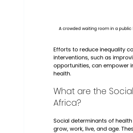
A crowded waiting room in a public 
Efforts to reduce inequality 
interventions, such as impro
opportunities, can empower indi
health.
What are the Social
Africa?
Social determinants of health 
grow, work, live, and age. The