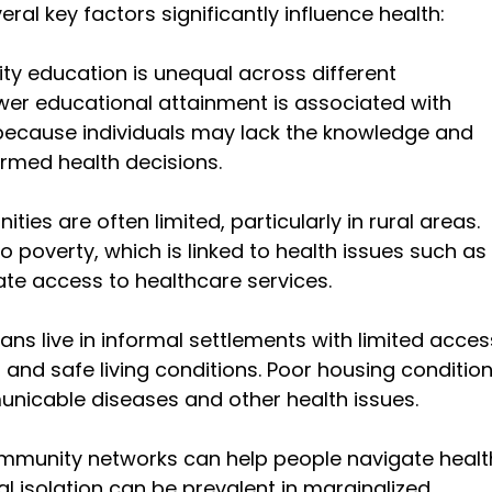
ral key factors significantly influence health:
ity education is unequal across different 
er educational attainment is associated with 
ecause individuals may lack the knowledge and 
ormed health decisions.
ities are often limited, particularly in rural areas. 
poverty, which is linked to health issues such as 
te access to healthcare services.
ans live in informal settlements with limited acces
, and safe living conditions. Poor housing condition
unicable diseases and other health issues.
ommunity networks can help people navigate healt
l isolation can be prevalent in marginalized 