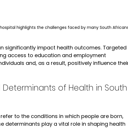
hospital highlights the challenges faced by many South Africans
can significantly impact health outcomes. Targeted 
ving access to education and employment 
viduals and, as a result, positively influence thei
 Determinants of Health in South
refer to the conditions in which people are born, 
se determinants play a vital role in shaping health 