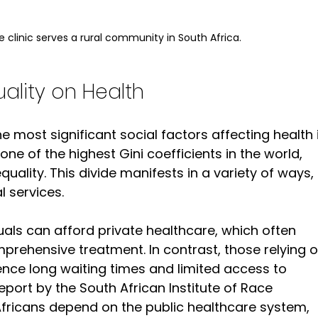
 clinic serves a rural community in South Africa.
ality on Health
e most significant social factors affecting health 
ne of the highest Gini coefficients in the world, 
uality. This divide manifests in a variety of ways, 
l services.
duals can afford private healthcare, which often 
rehensive treatment. In contrast, those relying o
nce long waiting times and limited access to 
port by the South African Institute of Race 
Africans depend on the public healthcare system, 