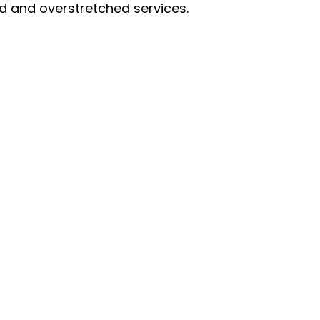
 and overstretched services.