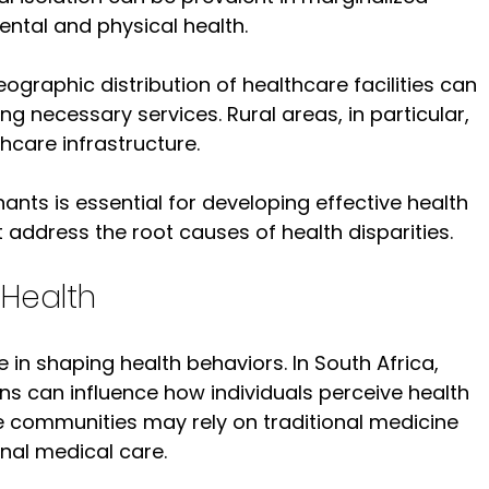
ntal and physical health.
eographic distribution of healthcare facilities can 
ng necessary services. Rural areas, in particular, 
hcare infrastructure.
nts is essential for developing effective health 
t address the root causes of health disparities.
 Health
le in shaping health behaviors. In South Africa, 
ons can influence how individuals perceive health 
e communities may rely on traditional medicine 
nal medical care.