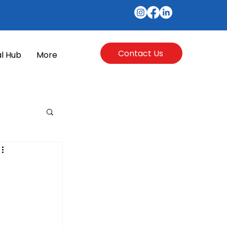
Contact Us
l Hub
More