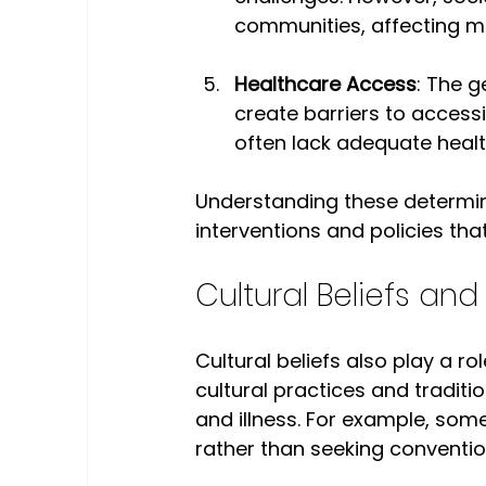
communities, affecting me
Healthcare Access
: The g
create barriers to accessi
often lack adequate healt
Understanding these determina
interventions and policies tha
Cultural Beliefs and
Cultural beliefs also play a ro
cultural practices and traditi
and illness. For example, som
rather than seeking conventio