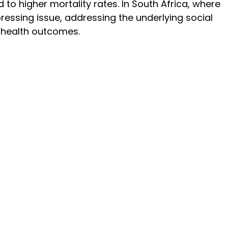
 to higher mortality rates. In South Africa, where 
ressing issue, addressing the underlying social 
 health outcomes. 