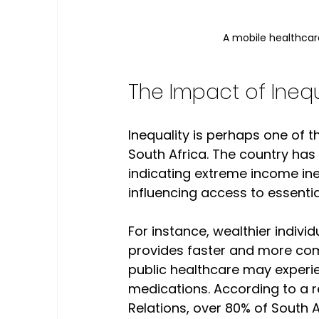
A mobile healthcare
The Impact of Inequ
Inequality is perhaps one of th
South Africa. The country has o
indicating extreme income ineq
influencing access to essentia
For instance, wealthier indivi
provides faster and more comp
public healthcare may experie
medications. According to a re
Relations, over 80% of South 