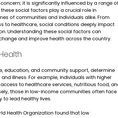
 concern; it is significantly influenced by a range of
 these social factors play a crucial role in 
es of communities and individuals alike. From 
s to healthcare, social conditions deeply impact 
ion. Understanding these social factors can 
change and improve health across the country.
Health
me, education, and community support, determine 
nd illness. For example, individuals with higher 
access to healthcare services, nutritious food, an
rsely, those in low-income communities often face 
y to lead healthy lives.
ld Health Organization found that low 