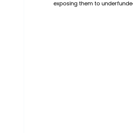
exposing them to underfunded