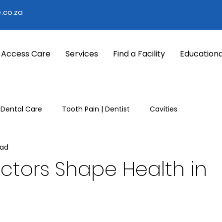
.co.za
 Access Care
Services
Find a Facility
Educationa
 Dental Care
Tooth Pain | Dentist
Cavities
ead
nter
Winter common illness
Seasonal Health Tips
ctors Shape Health in