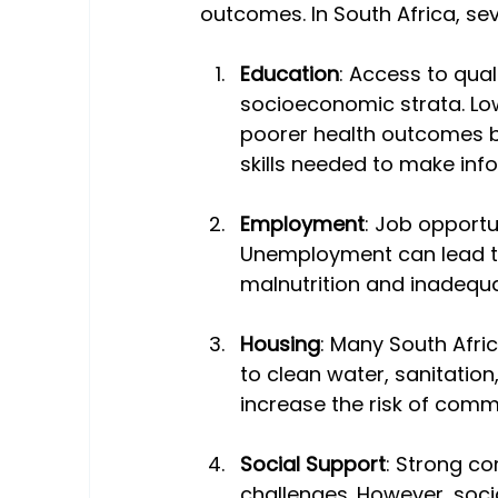
outcomes. In South Africa, seve
Education
: Access to qual
socioeconomic strata. Low
poorer health outcomes b
skills needed to make inf
Employment
: Job opportun
Unemployment can lead to 
malnutrition and inadequa
Housing
: Many South Afric
to clean water, sanitation
increase the risk of comm
Social Support
: Strong c
challenges. However, socia