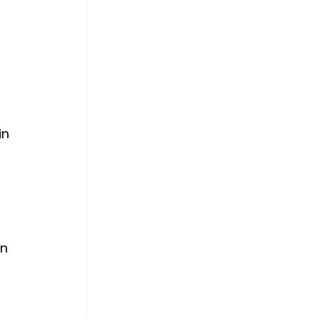
in 
n 