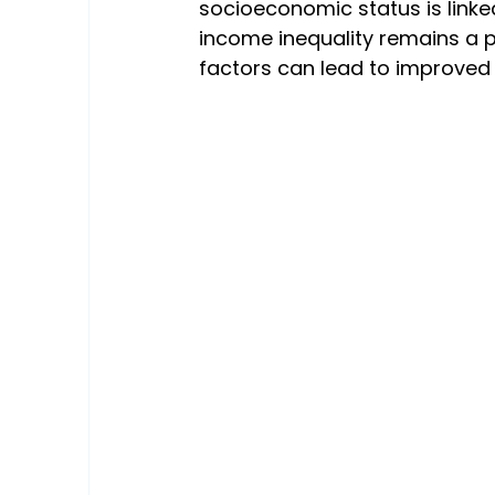
socioeconomic status is linked
income inequality remains a p
factors can lead to improved