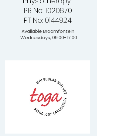
Physiotherapy
PR No: 1020870
PT No: 0144924
Available Braamfontein
Wednesdays, 09:00-17:00