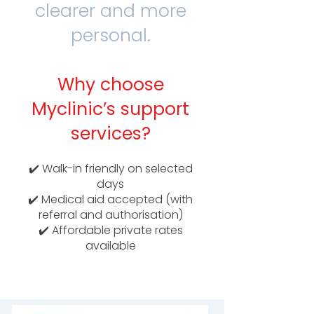
clearer and more
personal.
Why choose
Myclinic’s support
services?
✔️ Walk-in friendly on selected
days
✔️ Medical aid accepted (with
referral and authorisation)
✔️ Affordable private rates
available