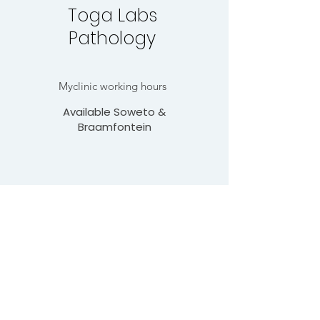
Toga Labs
Pathology
Myclinic working hours
Available Soweto &
Braamfontein