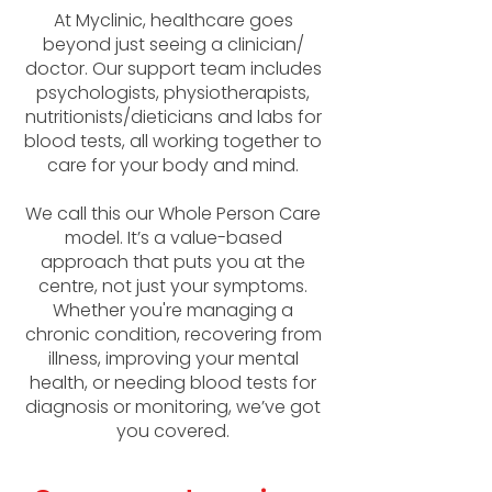
At Myclinic, healthcare goes
beyond just seeing a clinician/
doctor. Our support team includes
psychologists, physiotherapists,
nutritionists/dieticians and labs for
blood tests, all working together to
care for your body and mind.
We call this our Whole Person Care
model. It’s a value-based
approach that puts you at the
centre, not just your symptoms.
Whether you're managing a
chronic condition, recovering from
illness, improving your mental
health, or needing blood tests for
diagnosis or monitoring, we’ve got
you covered.