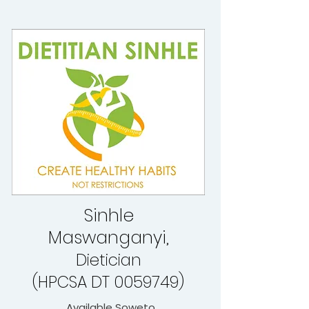
Sinhle
Maswanganyi,
Dietician
(HPCSA DT 0059749)
Available Soweto