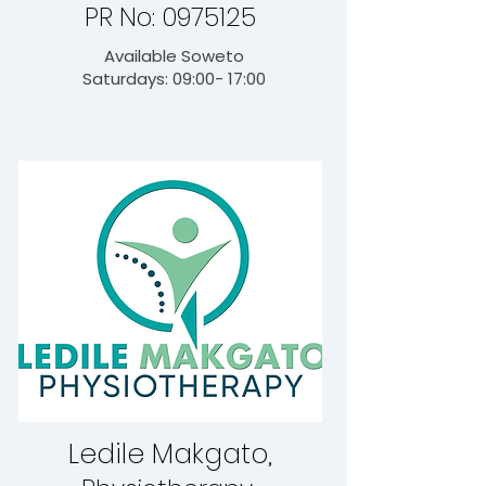
PR No: 0975125
Available Soweto
Saturdays: 09:00- 17:00
Ledile Makgato,