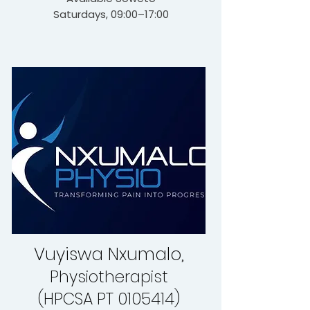
Saturdays, 09:00–17:00
Vuyiswa Nxumalo,
Physiotherapist
(HPCSA PT 0105414)