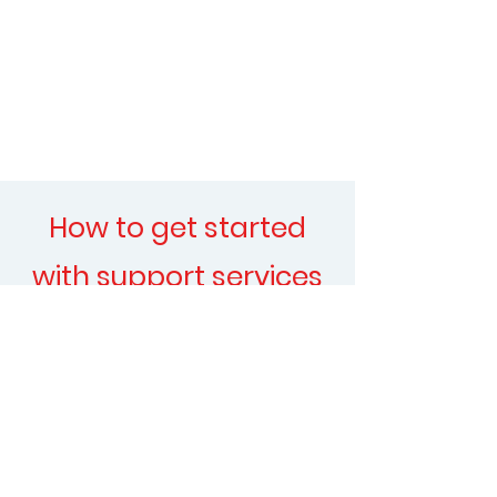
How to get started
with support services
at Myclinic
​Booking your support
health session is easy. You
can walk in or call your
nearest branch and our
team will guide you.