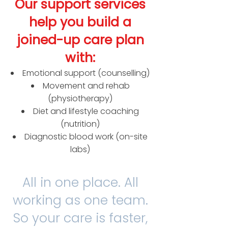
Our support services
help you build a
joined-up care plan
with:
Emotional support (counselling)
Movement and rehab
(physiotherapy)
Diet and lifestyle coaching
(nutrition)
Diagnostic blood work (on-site
labs)​
All in one place. All
working as one team.
So your care is faster,