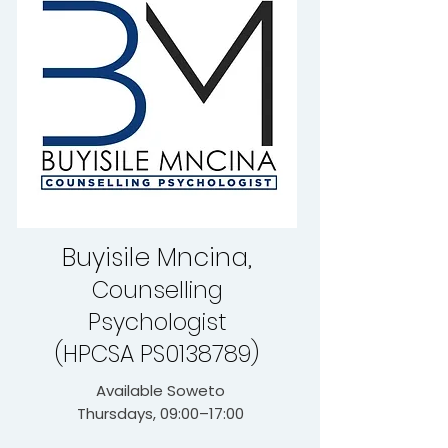
Buyisile Mncina,
Counselling
Psychologist
(HPCSA PS0138789)
Available Soweto
Thursdays, 09:00–17:00