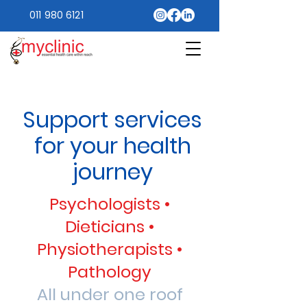
011 980 6121
Support services
for your health
journey
Psychologists •
Dieticians •
Physiotherapists •
Pathology
All under one roof