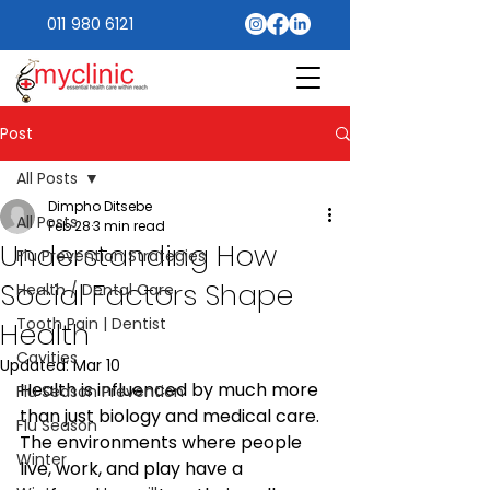
011 980 6121
Post
All Posts
Dimpho Ditsebe
All Posts
Feb 28
3 min read
Understanding How
Flu Prevention Strategies
Social Factors Shape
Health / Dental Care
Tooth Pain | Dentist
Health
Cavities
Updated:
Mar 10
Health is influenced by much more 
Flu Season Prevention
than just biology and medical care. 
Flu Season
The environments where people 
Winter
live, work, and play have a 