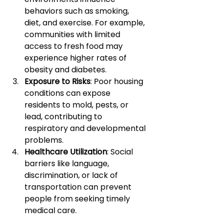
behaviors such as smoking, 
diet, and exercise. For example, 
communities with limited 
access to fresh food may 
experience higher rates of 
obesity and diabetes.
Exposure to Risks
: Poor housing 
conditions can expose 
residents to mold, pests, or 
lead, contributing to 
respiratory and developmental 
problems.
Healthcare Utilization
: Social 
barriers like language, 
discrimination, or lack of 
transportation can prevent 
people from seeking timely 
medical care.