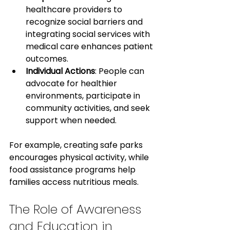
healthcare providers to 
recognize social barriers and 
integrating social services with 
medical care enhances patient 
outcomes.
Individual Actions
: People can 
advocate for healthier 
environments, participate in 
community activities, and seek 
support when needed.
For example, creating safe parks 
encourages physical activity, while 
food assistance programs help 
families access nutritious meals.
The Role of Awareness 
and Education in 