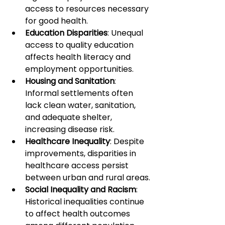
access to resources necessary 
for good health.
Education Disparities
: Unequal 
access to quality education 
affects health literacy and 
employment opportunities.
Housing and Sanitation
: 
Informal settlements often 
lack clean water, sanitation, 
and adequate shelter, 
increasing disease risk.
Healthcare Inequality
: Despite 
improvements, disparities in 
healthcare access persist 
between urban and rural areas.
Social Inequality and Racism
: 
Historical inequalities continue 
to affect health outcomes 