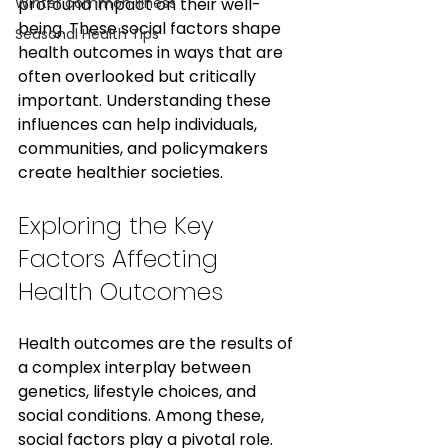
Winter common illness
profound impact on their well-
being. These social factors shape 
Seasonal Health Tips
health outcomes in ways that are 
often overlooked but critically 
important. Understanding these 
influences can help individuals, 
communities, and policymakers 
create healthier societies.
Exploring the Key 
Factors Affecting 
Health Outcomes
Health outcomes are the results of 
a complex interplay between 
genetics, lifestyle choices, and 
social conditions. Among these, 
social factors play a pivotal role. 