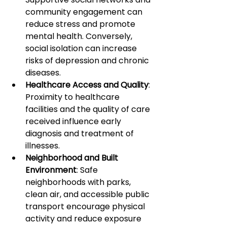
community engagement can 
reduce stress and promote 
mental health. Conversely, 
social isolation can increase 
risks of depression and chronic 
diseases.
Healthcare Access and Quality
: 
Proximity to healthcare 
facilities and the quality of care 
received influence early 
diagnosis and treatment of 
illnesses.
Neighborhood and Built 
Environment
: Safe 
neighborhoods with parks, 
clean air, and accessible public 
transport encourage physical 
activity and reduce exposure 