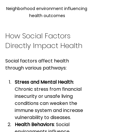
Neighborhood environment influencing 
health outcomes
How Social Factors 
Directly Impact Health
Social factors affect health 
through various pathways:
Stress and Mental Health
: 
Chronic stress from financial 
insecurity or unsafe living 
conditions can weaken the 
immune system and increase 
vulnerability to diseases.
Health Behaviors
: Social 
environments influence 