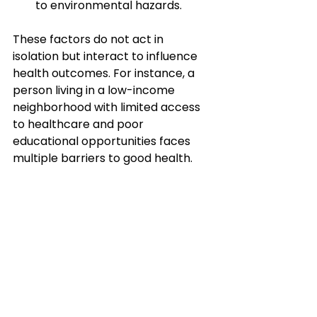
to environmental hazards.
These factors do not act in 
isolation but interact to influence 
health outcomes. For instance, a 
person living in a low-income 
neighborhood with limited access 
to healthcare and poor 
educational opportunities faces 
multiple barriers to good health.