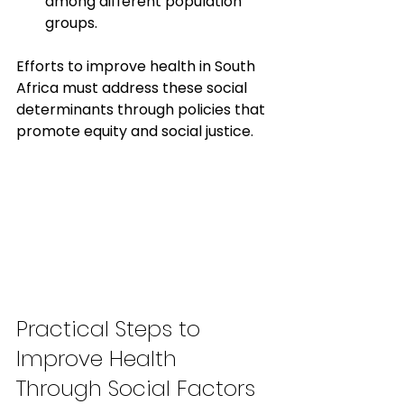
among different population 
groups.
Efforts to improve health in South 
Africa must address these social 
determinants through policies that 
promote equity and social justice.
Practical Steps to 
Improve Health 
Through Social Factors