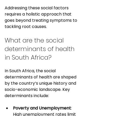
Addressing these social factors 
requires a holistic approach that 
goes beyond treating symptoms to 
tackling root causes.
What are the social 
determinants of health 
in South Africa?
In South Africa, the social 
determinants of health are shaped 
by the country’s unique history and 
socio-economic landscape. Key 
determinants include:
Poverty and Unemployment
: 
High unemployment rates limit 