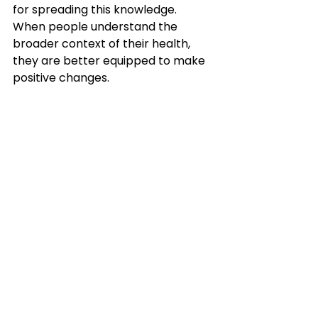
for spreading this knowledge. 
When people understand the 
broader context of their health, 
they are better equipped to make 
positive changes.
Educational materials promoting 
awareness of social factors affecting 
health