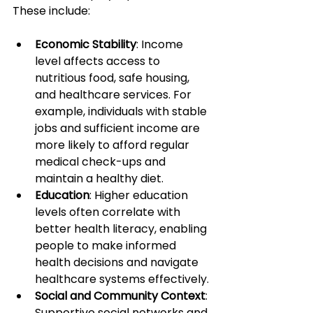
These include:
Economic Stability
: Income 
level affects access to 
nutritious food, safe housing, 
and healthcare services. For 
example, individuals with stable 
jobs and sufficient income are 
more likely to afford regular 
medical check-ups and 
maintain a healthy diet.
Education
: Higher education 
levels often correlate with 
better health literacy, enabling 
people to make informed 
health decisions and navigate 
healthcare systems effectively.
Social and Community Context
: 
Supportive social networks and 