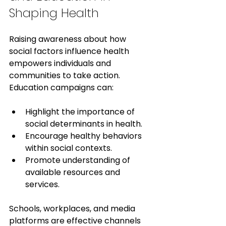
Shaping Health
Raising awareness about how 
social factors influence health 
empowers individuals and 
communities to take action. 
Education campaigns can:
Highlight the importance of 
social determinants in health.
Encourage healthy behaviors 
within social contexts.
Promote understanding of 
available resources and 
services.
Schools, workplaces, and media 
platforms are effective channels 