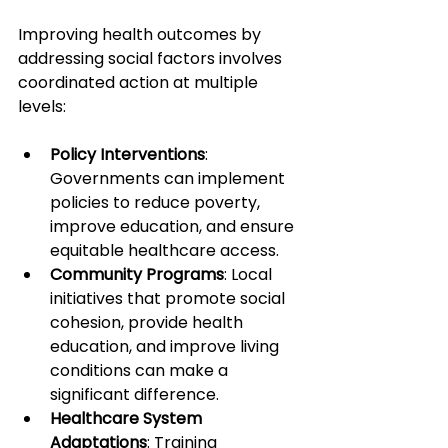
Improving health outcomes by 
addressing social factors involves 
coordinated action at multiple 
levels:
Policy Interventions
: 
Governments can implement 
policies to reduce poverty, 
improve education, and ensure 
equitable healthcare access.
Community Programs
: Local 
initiatives that promote social 
cohesion, provide health 
education, and improve living 
conditions can make a 
significant difference.
Healthcare System 
Adaptations
: Training 